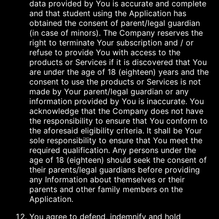
data provided by You is accurate and complete
and that student using the Application has
obtained the consent of parent/legal guardian
(in case of minors). The Company reserves the
right to terminate Your subscription and / or
refuse to provide You with access to the
products or Services if it is discovered that You
are under the age of 18 (eighteen) years and the
consent to use the products or Services is not
made by Your parent/legal guardian or any
information provided by You is inaccurate. You
acknowledge that the Company does not have
the responsibility to ensure that You conform to
the aforesaid eligibility criteria. It shall be Your
sole responsibility to ensure that You meet the
required qualification. Any persons under the
age of 18 (eighteen) should seek the consent of
their parents/legal guardians before providing
any Information about themselves or their
parents and other family members on the
Application.
You agree to defend, indemnify and hold