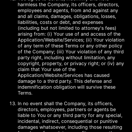
harmless the Company, its officers, directors,
employees and agents, from and against any
and all claims, damages, obligations, losses,
liabilities, costs or debt, and expenses
(including but not limited to attorney's fees)
arising from: (i) Your use of and access of the
Application/Website/Services; (ii) Your violation
of any term of these Terms or any other policy
of the Company; (iii) Your violation of any third
party right, including without limitation, any
copyright, property, or privacy right; or (iv) any
claim that Your use of the
Application/Website/Services has caused
damage to a third party. This defense and
indemnification obligation will survive these
Terms.
In no event shall the Company, its officers,
directors, employees, partners or agents be
liable to You or any third party for any special,
incidental, indirect, consequential or punitive
damages whatsoever, including those resulting