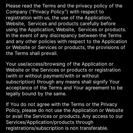
Please read the Terms and the privacy policy of the
Company (“Privacy Policy”) with respect to
registration with us, the use of the Application,
Website, Services and products carefully before
using the Application, Website, Services or products.
In the event of any discrepancy between the Terms
and any other policies with respect to the Application
or Website or Services or products, the provisions of
the Terms shall prevail.
Your use/access/browsing of the Application or
Website or the Services or products or registration
(with or without payment/with or without
subscription) through any means shall signify Your
acceptance of the Terms and Your agreement to be
legally bound by the same.
If You do not agree with the Terms or the Privacy
Policy, please do not use the Application or Website
or avail the Services or products. Any access to our
Services/Application/products through
registrations/subscription is non transferable.