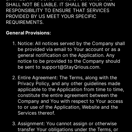
SHALL NOT BE LIABLE. IT SHALL BE YOUR OWN
RESPONSIBILITY TO ENSURE THAT SERVICES
PROVIDED BY US MEET YOUR SPECIFIC
REQUIREMENTS.
General Provisions:
Notice: All notices served by the Company shall
be provided via email to Your account or as a
general notification on the Application. Any
notice to be provided to the Company should
be sent to support@StayQrious.com.
Entire Agreement: The Terms, along with the
Privacy Policy, and any other guidelines made
applicable to the Application from time to time,
constitute the entire agreement between the
Company and You with respect to Your access
to or use of the Application, Website and the
Services thereof.
Assignment: You cannot assign or otherwise
transfer Your obligations under the Terms, or