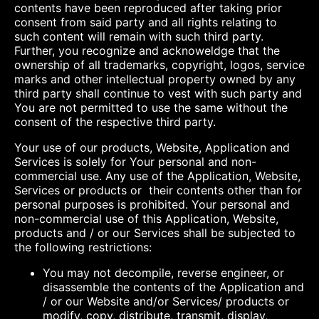
contents have been reproduced after taking prior
consent from said party and all rights relating to
such content will remain with such third party.
Further, you recognize and acknoweldge that the
ownership of all trademarks, copyright, logos, service
marks and other intellectual property owned by any
third party shall continue to vest with such party and
You are not permitted to use the same without the
consent of the respective third party.
Your use of our products, Website, Application and
Services is solely for Your personal and non-
commercial use. Any use of the Application, Website,
Services or products or their contents other than for
personal purposes is prohibited. Your personal and
non-commercial use of this Application, Website,
products and / or our Services shall be subjected to
the following restrictions:
You may not decompile, reverse engineer, or
disassemble the contents of the Application and
/ or our Website and/or Services/ products or
modify, copy, distribute, transmit, display,