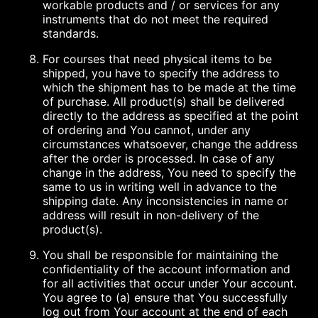
workable products and / or services for any
instruments that do not meet the required
standards.
For courses that need physical items to be
shipped, you have to specify the address to
which the shipment has to be made at the time
of purchase. All product(s) shall be delivered
directly to the address as specified at the point
of ordering and You cannot, under any
circumstances whatsoever, change the address
after the order is processed. In case of any
change in the address, You need to specify the
same to us in writing well in advance to the
shipping date. Any inconsistencies in name or
address will result in non-delivery of the
product(s).
You shall be responsible for maintaining the
confidentiality of the account information and
for all activities that occur under Your account.
You agree to (a) ensure that You successfully
log out from Your account at the end of each