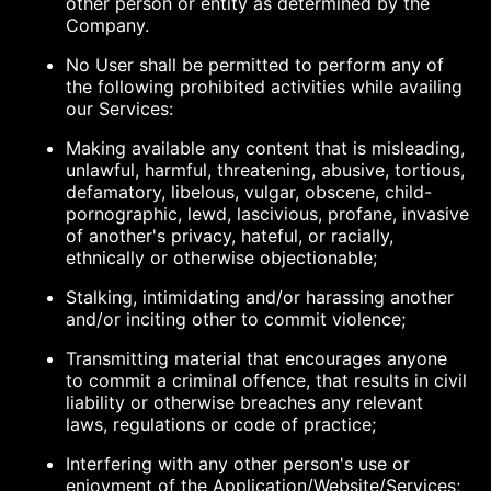
other person or entity as determined by the
Company.
No User shall be permitted to perform any of
the following prohibited activities while availing
our Services:
Making available any content that is misleading,
unlawful, harmful, threatening, abusive, tortious,
defamatory, libelous, vulgar, obscene, child-
pornographic, lewd, lascivious, profane, invasive
of another's privacy, hateful, or racially,
ethnically or otherwise objectionable;
Stalking, intimidating and/or harassing another
and/or inciting other to commit violence;
Transmitting material that encourages anyone
to commit a criminal offence, that results in civil
liability or otherwise breaches any relevant
laws, regulations or code of practice;
Interfering with any other person's use or
enjoyment of the Application/Website/Services;