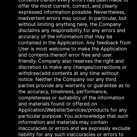
offer the most current, correct, and clearly
expressed information possible. Nevertheless,
inadvertent errors may occur. In particular, but
without limiting anything here, the Company
disclaims any responsibility for any errors and
accuracy of the information that may be
contained in the Application. Any feedback from
User is most welcome to make the Application
and contents thereof error free and user
friendly. Company also reserves the right and
discretion to make any changes/corrections or
withdraw/add contents at any time without
notice. Neither the Company nor any third
parties provide any warranty or guarantee as to
the accuracy, timeliness, performance,
completeness or suitability of the information
and materials found or offered on
Application/Website/Services/products for any
particular purpose. You acknowledge that such
information and materials may contain
inaccuracies or errors and we expressly exclude
liability for any such inaccuracies or errors to