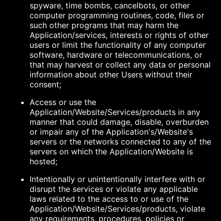
spyware, time bombs, cancelbots, or other
computer programming routines, code, files or
such other programs that may harm the
Application/services, interests or rights of other
users or limit the functionality of any computer
software, hardware or telecommunications, or
that may harvest or collect any data or personal
information about other Users without their
consent;
Access or use the
Application/Website/Services/products in any
manner that could damage, disable, overburden
or impair any of the Application's/Website's
servers or the networks connected to any of the
servers on which the Application/Website is
hosted;
Intentionally or unintentionally interfere with or
disrupt the services or violate any applicable
laws related to the access to or use of the
Application/Website/Services/products, violate
any requirements, procedures, policies or