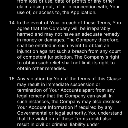
from loss of use, data or profits or any other
claim arising out, of or in connection with, Your
use of, or access to, the Application.
In the event of Your breach of these Terms, You
agree that the Company will be irreparably
harmed and may not have an adequate remedy
in money or damages. The Company therefore,
shall be entitled in such event to obtain an
injunction against such a breach from any court
of competent jurisdiction. The Company's right
to obtain such relief shall not limit its right to
obtain other remedies.
Any violation by You of the terms of this Clause
may result in immediate suspension or
termination of Your Accounts apart from any
legal remedy that the Company can avail. In
such instances, the Company may also disclose
Your Account Information if required by any
Governmental or legal authority. You understand
that the violation of these Terms could also
result in civil or criminal liability under