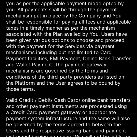
you as per the applicable payment mode opted by
you. All payments shall be through the payment
mechanism put in place by the Company and You
shall be responsible for paying all fees and applicable
taxes in a timely manner as per the mechanism
associated with the Plan availed by You. Users have
been given various options to choose and proceed
with the payment for the Services via payment
mechanisms including but not limited to Card
Payment facilities, EMI Payment, Online Bank Transfer
and Wallet Payment. The payment gateway
mechanisms are governed by the terms and
conditions of the third-party providers as listed on
the Platform and the User agrees to be bound by
those terms.
Valid Credit / Debit/ Cash Card/ online bank transfers
and other payment instruments are processed using
a Credit Card payment gateway or appropriate
payment system infrastructure and the same will also
be governed by the terms agreed to between the
Users and the respective issuing bank and payment
instrument issuing company. We shall not be liable for