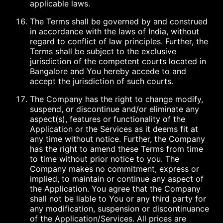
applicable laws.
The Terms shall be governed by and construed
in accordance with the laws of India, without
regard to conflict of law principles. Further, the
Terms shall be subject to the exclusive
jurisdiction of the competent courts located in
Bangalore and You hereby accede to and
accept the jurisdiction of such courts.
The Company has the right to change modify,
suspend, or discontinue and/or eliminate any
aspect(s), features or functionality of the
Application or the Services as it deems fit at
any time without notice. Further, the Company
has the right to amend these Terms from time
to time without prior notice to you. The
Company makes no commitment, express or
implied, to maintain or continue any aspect of
the Application. You agree that the Company
shall not be liable to You or any third party for
any modification, suspension or discontinuance
of the Application/Services. All prices are