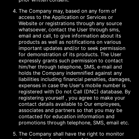
The Company may, based on any form of
access to the Application or Services or
Website or registrations through any source
whatsoever, contact the User through sms,
email and call, to give information about its
products as well as notifications on various
important updates and/or to seek permission
for demonstration of its products. The User
expressly grants such permission to contact
him/her through telephone, SMS, e-mail and
holds the Company indemnified against any
liabilities including financial penalties, damages,
expenses in case the User's mobile number is
registered with Do not Call (DNC) database. By
registering yourself , you agree to make your
contact details available to Our employees,
associates and partners so that you may be
contacted for education information and
promotions through telephone, SMS, email etc.
The Company shall have the right to monitor