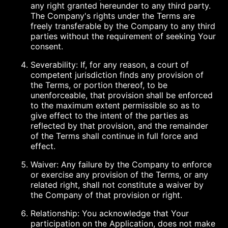
any right granted hereunder to any third party.
The Company's rights under the Terms are
freely transferable by the Company to any third
parties without the requirement of seeking Your
consent.
Severability: If, for any reason, a court of
competent jurisdiction finds any provision of
the Terms, or portion thereof, to be
unenforceable, that provision shall be enforced
to the maximum extent permissible so as to
give effect to the intent of the parties as
reflected by that provision, and the remainder
of the Terms shall continue in full force and
effect.
Waiver: Any failure by the Company to enforce
or exercise any provision of the Terms, or any
related right, shall not constitute a waiver by
the Company of that provision or right.
Relationship: You acknowledge that Your
participation on the Application, does not make