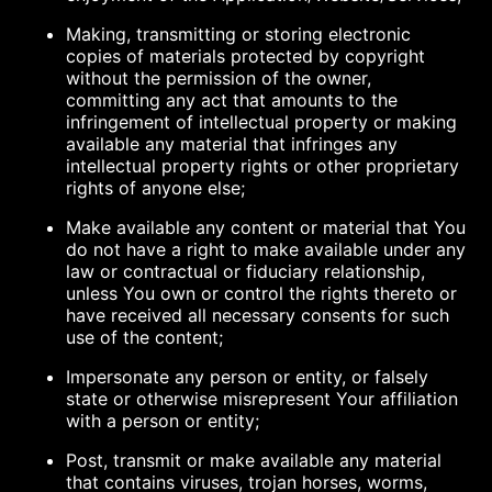
Making, transmitting or storing electronic
copies of materials protected by copyright
without the permission of the owner,
committing any act that amounts to the
infringement of intellectual property or making
available any material that infringes any
intellectual property rights or other proprietary
rights of anyone else;
Make available any content or material that You
do not have a right to make available under any
law or contractual or fiduciary relationship,
unless You own or control the rights thereto or
have received all necessary consents for such
use of the content;
Impersonate any person or entity, or falsely
state or otherwise misrepresent Your affiliation
with a person or entity;
Post, transmit or make available any material
that contains viruses, trojan horses, worms,