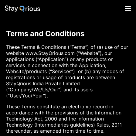
Terms and Conditions
These Terms & Conditions (“Terms”) of (a) use of our
website www.StayQrious.com (“Website”), our
applications (“Application”) or any products or
services in connection with the Application,
Website/products (“Services”) or (b) any modes of
registrations or usage of products are between
StayQrious India Private Limited
(“Company/We/Us/Our”) and its users
(“User/You/Your”).
These Terms constitute an electronic record in
accordance with the provisions of the Information
Technology Act, 2000 and the Information
Technology (Intermediaries guidelines) Rules, 2011
thereunder, as amended from time to time.