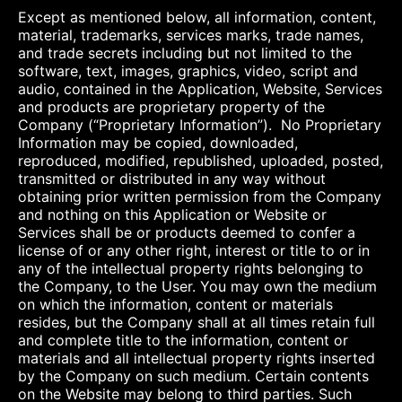
Except as mentioned below, all information, content,
material, trademarks, services marks, trade names,
and trade secrets including but not limited to the
software, text, images, graphics, video, script and
audio, contained in the Application, Website, Services
and products are proprietary property of the
Company (“Proprietary Information”). No Proprietary
Information may be copied, downloaded,
reproduced, modified, republished, uploaded, posted,
transmitted or distributed in any way without
obtaining prior written permission from the Company
and nothing on this Application or Website or
Services shall be or products deemed to confer a
license of or any other right, interest or title to or in
any of the intellectual property rights belonging to
the Company, to the User. You may own the medium
on which the information, content or materials
resides, but the Company shall at all times retain full
and complete title to the information, content or
materials and all intellectual property rights inserted
by the Company on such medium. Certain contents
on the Website may belong to third parties. Such