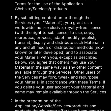
Terms for the use of the Application
/Website/Services/products.
By submitting content on or through the
Services (your “Material”), you grant us a
worldwide, non-exclusive, royalty-free license
(with the right to sublicense) to use, copy,
reproduce, process, adapt, modify, publish,
transmit, display and distribute such Material in
any and all media or distribution methods (now
known or later developed) and to associate
your Material with you, except as described
below. You agree that others may use Your
Material in the same way as any other content
available through the Services. Other users of
the Services may fork, tweak and repurpose
your Material in accordance with these Terms. If
you delete your user account your Material and
name may remain available through the Services
In the preparation of the
Application/Website/Services/products and
contents therein every effort has been made to