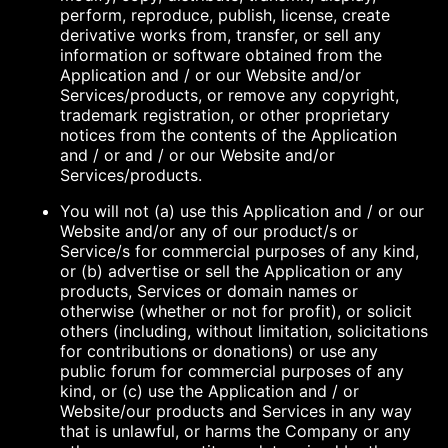
perform, reproduce, publish, license, create
derivative works from, transfer, or sell any
information or software obtained from the
Application and / or our Website and/or
Services/products, or remove any copyright,
trademark registration, or other proprietary
notices from the contents of the Application
and / or and / or our Website and/or
Services/products.
You will not (a) use this Application and / or our
Website and/or any of our product/s or
Service/s for commercial purposes of any kind,
or (b) advertise or sell the Application or any
products, Services or domain names or
otherwise (whether or not for profit), or solicit
others (including, without limitation, solicitations
for contributions or donations) or use any
public forum for commercial purposes of any
kind, or (c) use the Application and / or
Website/our products and Services in any way
that is unlawful, or harms the Company or any