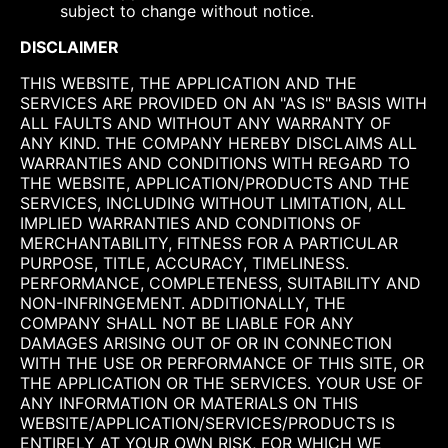
subject to change without notice.
DISCLAIMER
THIS WEBSITE, THE APPLICATION AND THE
SERVICES ARE PROVIDED ON AN "AS IS" BASIS WITH
ALL FAULTS AND WITHOUT ANY WARRANTY OF
ANY KIND. THE COMPANY HEREBY DISCLAIMS ALL
WARRANTIES AND CONDITIONS WITH REGARD TO
THE WEBSITE, APPLICATION/PRODUCTS AND THE
SERVICES, INCLUDING WITHOUT LIMITATION, ALL
IMPLIED WARRANTIES AND CONDITIONS OF
MERCHANTABILITY, FITNESS FOR A PARTICULAR
PURPOSE, TITLE, ACCURACY, TIMELINESS.
PERFORMANCE, COMPLETENESS, SUITABILITY AND
NON-INFRINGEMENT. ADDITIONALLY, THE
COMPANY SHALL NOT BE LIABLE FOR ANY
DAMAGES ARISING OUT OF OR IN CONNECTION
WITH THE USE OR PERFORMANCE OF THIS SITE, OR
THE APPLICATION OR THE SERVICES. YOUR USE OF
ANY INFORMATION OR MATERIALS ON THIS
WEBSITE/APPLICATION/SERVICES/PRODUCTS IS
ENTIRELY AT YOUR OWN RISK, FOR WHICH WE