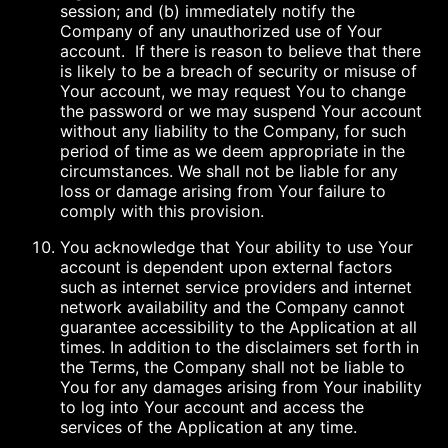
session; and (b) immediately notify the
Company of any unauthorized use of Your
account. If there is reason to believe that there
is likely to be a breach of security or misuse of
Your account, we may request You to change
the password or we may suspend Your account
without any liability to the Company, for such
period of time as we deem appropriate in the
circumstances. We shall not be liable for any
loss or damage arising from Your failure to
comply with this provision.
You acknowledge that Your ability to use Your
account is dependent upon external factors
such as internet service providers and internet
network availability and the Company cannot
guarantee accessibility to the Application at all
times. In addition to the disclaimers set forth in
the Terms, the Company shall not be liable to
You for any damages arising from Your inability
to log into Your account and access the
services of the Application at any time.