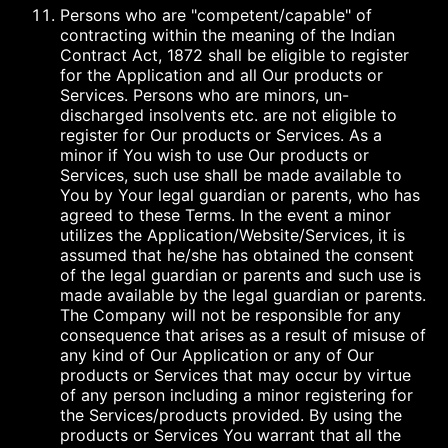
Persons who are "competent/capable" of
contracting within the meaning of the Indian
Contract Act, 1872 shall be eligible to register
for the Application and all Our products or
Services. Persons who are minors, un-
discharged insolvents etc. are not eligible to
register for Our products or Services. As a
minor if You wish to use Our products or
Services, such use shall be made available to
You by Your legal guardian or parents, who has
agreed to these Terms. In the event a minor
utilizes the Application/Website/Services, it is
assumed that he/she has obtained the consent
of the legal guardian or parents and such use is
made available by the legal guardian or parents.
The Company will not be responsible for any
consequence that arises as a result of misuse of
any kind of Our Application or any of Our
products or Services that may occur by virtue
of any person including a minor registering for
the Services/products provided. By using the
products or Services You warrant that all the