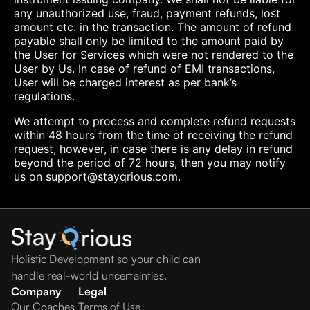
any unauthorized use, fraud, payment refunds, lost
amount etc. in the transaction. The amount of refund
payable shall only be limited to the amount paid by
the User for Services which were not rendered to the
User by Us. In case of refund of EMI transactions,
User will be charged interest as per bank’s
regulations.
We attempt to process and complete refund requests
within 48 hours from the time of receiving the refund
request, however, in case there is any delay in refund
beyond the period of 72 hours, then you may notify
us on support@stayqrious.com.
Holistic Development so your child can
handle real-world uncertainties.
Company
Legal
Our Coaches
Terms of Use