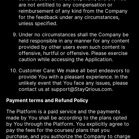
are not entitled to any compensation or
reimbursement of any kind from the Company
for the feedback under any circumstances,
unless specified.
Under no circumstances shall the Company be
held responsible in any manner for any content
provided by other users even such content is
offensive, hurtful or offensive. Please exercise
caution while accessing the Application.
Customer Care: We make all best endeavors to
provide You with a pleasant experience. In the
unlikely event that You face any issues, please
contact us at support@StayQrious.com.
Payment terms and Refund Policy
The Platform is a paid service and the payments
made by You shall be according to the plans opted
by You through the Platform. You explicitly agree to
pay the fees for the courses/ plans that you
purchase, and you authorize the Company to charge