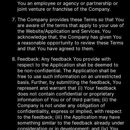
You an employee or agency or partnership or
joint venture or franchise of the Company.
The Company provides these Terms so that You
are aware of the terms that apply to your use of
the Website/Application and Services. You
acknowledge that, the Company has given You
a reasonable opportunity to review these Terms
and that You have agreed to them.
Feedback: Any feedback You provide with
respect to the Application shall be deemed to
be non-confidential. The Application shall be
free to use such information on an unrestricted
basis. Further, by submitting the feedback, You
represent and warrant that (i) Your feedback
does not contain confidential or proprietary
information of You or of third parties; (ii) the
Company is not under any obligation of
confidentiality, express or implied, with respect
to the feedback; (iii) the Application may have
something similar to the feedback already under
consideration or in development; and (iv) You