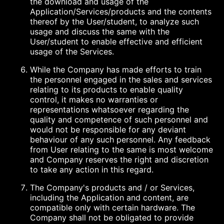
the download and usage of the
Application/Services/products and the contents
thereof by the User/student, to analyze such
usage and discuss the same with the
User/student to enable effective and efficient
usage of the Services.
While the Company has made efforts to train
the personnel engaged in the sales and services
relating to its products to enable quality
control, it makes no warranties or
representations whatsoever regarding the
quality and competence of such personnel and
would not be responsible for any deviant
behaviour of any such personnel. Any feedback
from User relating to the same is most welcome
and Company reserves the right and discretion
to take any action in this regard.
The Company's products and / or Services,
including the Application and content, are
compatible only with certain hardware. The
Company shall not be obligated to provide