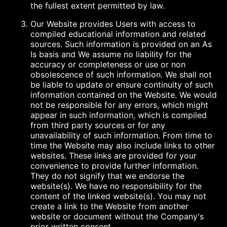
the fullest extent permitted by law.
Our Website provides Users with access to
compiled educational information and related
sources. Such information is provided on an As
Is basis and We assume no liability for the
accuracy or completeness or use or non
obsolescence of such information. We shall not
be liable to update or ensure continuity of such
information contained on the Website. We would
not be responsible for any errors, which might
appear in such information, which is compiled
from third party sources or for any
unavailability of such information. From time to
time the Website may also include links to other
websites. These links are provided for your
convenience to provide further information.
They do not signify that we endorse the
website(s). We have no responsibility for the
content of the linked website(s). You may not
create a link to the Website from another
website or document without the Company's
prior written consent.