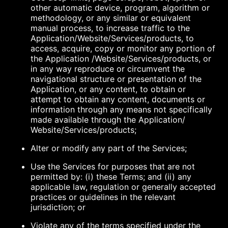
other automatic device, program, algorithm or
methodology, or any similar or equivalent
manual process, to increase traffic to the
Application/Website/Services/products, to
access, acquire, copy or monitor any portion of
the Application /Website/Services/products, or
in any way reproduce or circumvent the
navigational structure or presentation of the
Application, or any content, to obtain or
attempt to obtain any content, documents or
information through any means not specifically
made available through the Application/
Website/Services/products;
Alter or modify any part of the Services;
Use the Services for purposes that are not
permitted by: (i) these Terms; and (ii) any
applicable law, regulation or generally accepted
practices or guidelines in the relevant
jurisdiction; or
Violate any of the terms specified under the