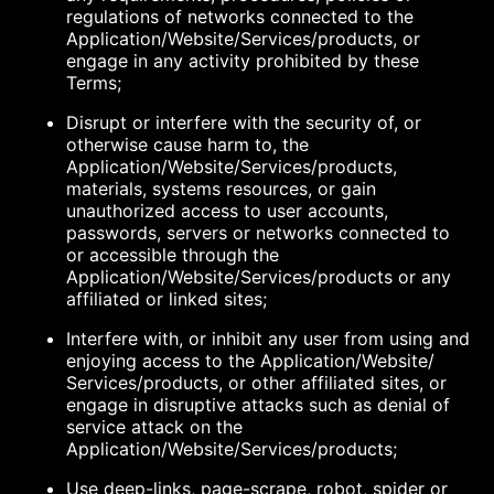
regulations of networks connected to the
Application/Website/Services/products, or
engage in any activity prohibited by these
Terms;
Disrupt or interfere with the security of, or
otherwise cause harm to, the
Application/Website/Services/products,
materials, systems resources, or gain
unauthorized access to user accounts,
passwords, servers or networks connected to
or accessible through the
Application/Website/Services/products or any
affiliated or linked sites;
Interfere with, or inhibit any user from using and
enjoying access to the Application/Website/
Services/products, or other affiliated sites, or
engage in disruptive attacks such as denial of
service attack on the
Application/Website/Services/products;
Use deep-links, page-scrape, robot, spider or